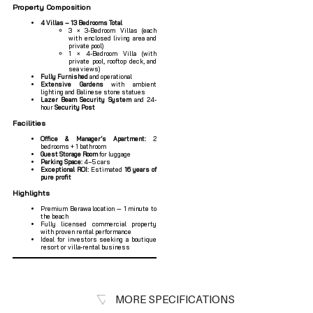
Property Composition
4 Villas – 13 Bedrooms Total
3 × 3-Bedroom Villas (each
with enclosed living area and
private pool)
1 × 4-Bedroom Villa (with
private pool, rooftop deck, and
sea views)
Fully Furnished
and operational
Extensive Gardens
with ambient
lighting and Balinese stone statues
Lazer Beam Security System
and 24-
hour
Security Post
Facilities
Office & Manager’s Apartment:
2
bedrooms + 1 bathroom
Guest Storage Room
for luggage
Parking Space:
4–5 cars
Exceptional ROI:
Estimated
16 years of
pure profit
Highlights
Premium Berawa location — 1 minute to
the beach
Fully licensed commercial property
with proven rental performance
Ideal for investors seeking a boutique
resort or villa-rental business
MORE SPECIFICATIONS