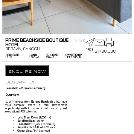
PRIME BEACHSIDE BOUTIQUE
V182
HOTEL
BERAWA
,
CANGGU
PRICE
$
1,700,000
BED/BATH.
LAND.
BUILDING.
OWNERSHIP.
13/
13
1000m2
750m2
LEASEHOLD
ENQUIRE NOW
DESCRIPTION
Leasehold – 23 Years Remaining
Overview
Just
1 minute from Berawa Beach
, this boutique
villa complex offers a rare investment
opportunity with full commercial licensing and
exceptional ROI potential.
Land Size:
10 Are (1,000 m²)
Building Size:
750 m²
Leasehold:
23 years remaining
Permits:
IMB & Pondok Wisata
Ownership:
PMA licensed