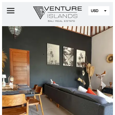
USD
EUR
BALI REAL ESTATE