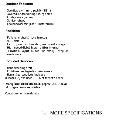
Outdoor Features
• Overflow swimming pool (9 × 3.5 m)
• Covered outdoor dining & lounge area
• Lush private garden
• Outdoor shower
• Enclosed carport (1 car + motorbikes)
Facilities
• Fully furnished & move-in ready
• 65” Smart TV
• Laundry room with washing machine & storage
• High-speed Global Extreme fiber internet
• Practical layout suited for family living or
remote work
Included Services
• Housekeeping staff
• Full-time pool & garden maintenance
• Banjar & garbage fees included
(Electricity excluded – PLN at tenant’s cost)
Yearly Rent: IDR 850,000,000 (approx. USD 51,634)
Multi-year lease negotiable.
Contact us for more details.
MORE SPECIFICATIONS