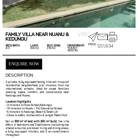
FAMILY VILLA NEAR NUANU &
V170
KEDUNGU
PRICE
$
51,634
BED/BATH.
LAND.
BUILDING.
OWNERSHIP.
4/
3
300m2
250m2
YEARLY
RENTAL
ENQUIRE NOW
DESCRIPTION
A private, fully equipped family villa set in a quiet
residential neighborhood just minutes from top
international schools. Ideal for expat families
seeking space, comfort, and convenience near
Kedungu and Nuanu.
Location Highlights
• 3 minutes to Grow School (Kedungu)
• 10 minutes to Nuanu / Pro Education School
• 5 minutes to Kedungu Beach & Tanah Lot
• Close to cafés, restaurants & Jungle Padel Club
Set on
300 m² of land with 250 m² build
, the villa
offers 4 bedrooms and 3 bathrooms (including one
shared ensuite), enclosed living and dining areas,
a fully equipped kitchen, and 5 air-conditioners
throughout.