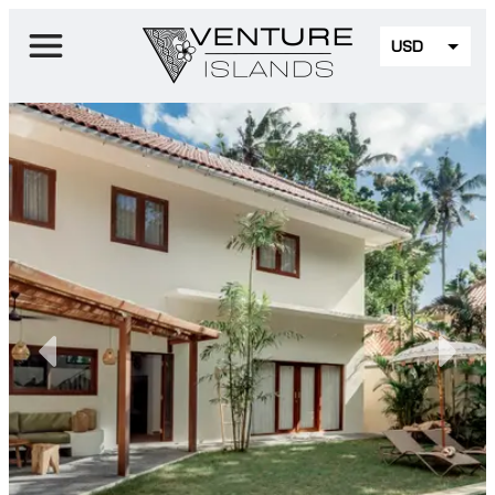
USD
EUR