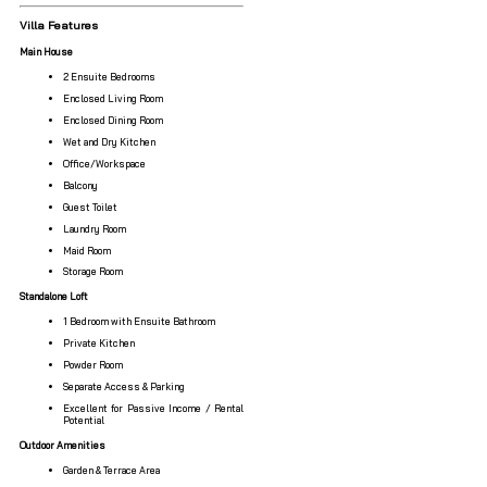
Villa Features
Main House
2 Ensuite Bedrooms
Enclosed Living Room
Enclosed Dining Room
Wet and Dry Kitchen
Office/Workspace
Balcony
Guest Toilet
Laundry Room
Maid Room
Storage Room
Standalone Loft
1 Bedroom with Ensuite Bathroom
Private Kitchen
Powder Room
Separate Access & Parking
Excellent for Passive Income / Rental
Potential
Outdoor Amenities
Garden & Terrace Area