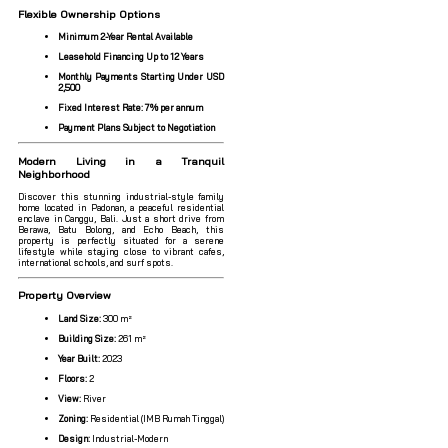
Flexible Ownership Options
Minimum 2-Year Rental Available
Leasehold Financing Up to 12 Years
Monthly Payments Starting Under USD
2,500
Fixed Interest Rate: 7% per annum
Payment Plans Subject to Negotiation
Modern Living in a Tranquil
Neighborhood
Discover this stunning industrial-style family
home located in Padonan, a peaceful residential
enclave in Canggu, Bali. Just a short drive from
Berawa, Batu Bolong, and Echo Beach, this
property is perfectly situated for a serene
lifestyle while staying close to vibrant cafes,
international schools, and surf spots.
Property Overview
Land Size:
300 m²
Building Size:
261 m²
Year Built:
2023
Floors:
2
View:
River
Zoning:
Residential (IMB Rumah Tinggal)
Design:
Industrial-Modern