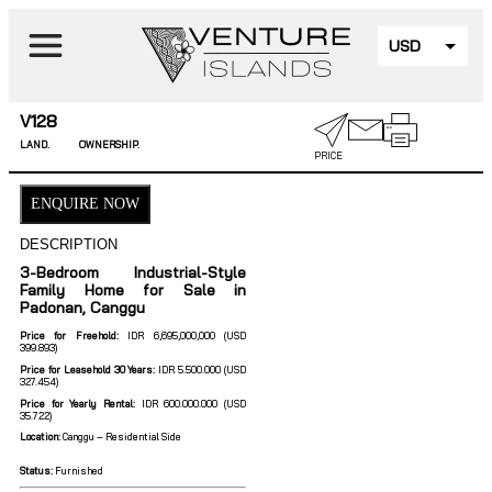
USD
EUR
V128
LAND.
OWNERSHIP.
PRICE
ENQUIRE NOW
DESCRIPTION
3-Bedroom Industrial-Style
Family Home for Sale in
Padonan, Canggu
Price for Freehold:
IDR 6,695,000,000 (USD
399.893)
Price for Leasehold 30 Years:
IDR 5.500.000 (USD
327.454)
Price for Yearly Rental:
IDR 600.000.000 (USD
35.722)
Location:
Canggu – Residential Side
Status:
Furnished