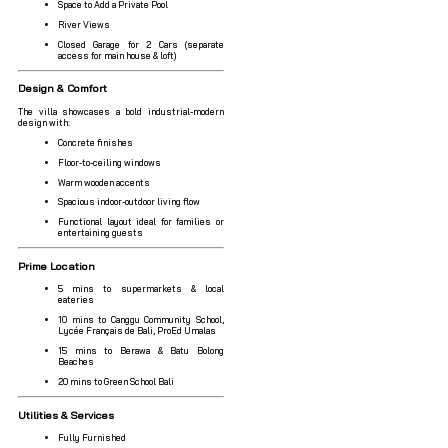
Space to Add a Private Pool
River Views
Closed Garage for 2 Cars (separate
access for main house & loft)
Design & Comfort
The villa showcases a bold industrial-modern
design with:
Concrete finishes
Floor-to-ceiling windows
Warm wooden accents
Spacious indoor-outdoor living flow
Functional layout ideal for families or
entertaining guests
Prime Location
5 mins to supermarkets & local
eateries
10 mins to Canggu Community School,
Lycée Français de Bali, ProEd Umalas
15 mins to Berawa & Batu Bolong
Beaches
20 mins to Green School Bali
Utilities & Services
Fully Furnished