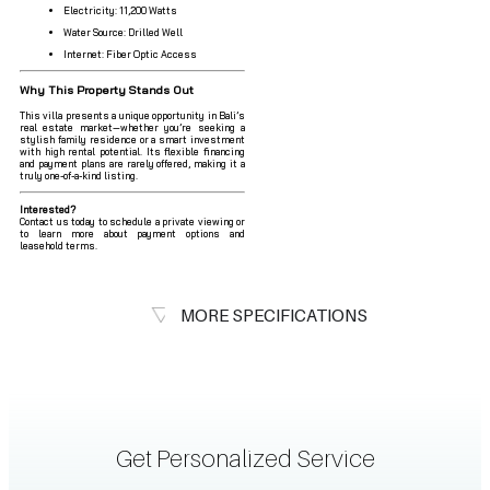
Electricity: 11,200 Watts
Water Source: Drilled Well
Internet: Fiber Optic Access
Why This Property Stands Out
This villa presents a unique opportunity in Bali’s
real estate market—whether you’re seeking a
stylish family residence or a smart investment
with high rental potential. Its flexible financing
and payment plans are rarely offered, making it a
truly one-of-a-kind listing.
Interested?
Contact us today to schedule a private viewing or
to learn more about payment options and
leasehold terms.
MORE SPECIFICATIONS
Get Personalized Service