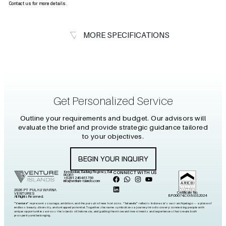
Contact us for more details.
MORE SPECIFICATIONS
Get Personalized Service
Outline your requirements and budget. Our advisors will
evaluate the brief and provide strategic guidance tailored
to your objectives.
BEGIN YOUR INQUIRY
Kerobokan, Badung Regency, Bali
CONNECT WITH US
80361
+6281 2464 61759
info@venture-islands.com
2026 PT PULAU WARNA
Certificate No.
VENTURES
BP.00074.CXXIV.03.2024
All Rights Reserved.
“Venture”
represents courage, ambition, and the pursuit of new horizons.
“Islands”
reflects Indonesia’s vast archipelago — a place of
endless beauty, diversity, and untapped potential. Together, the name symbolizes a journey into discovery: connecting people with
unique opportunities across the islands of Indonesia, and guiding them toward investments and experiences that create both
prosperity and belonging.