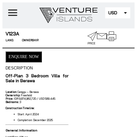
USD
EUR
V123A
LAND.
OWNERSHIP.
PRICE
ENQUIRE NOW
DESCRIPTION
Off-Plan 3 Bedroom Villa for
Sale in Berawa
Location:
Canggu – Berawa
Ownership:
Freehold
Price:
IDR 9,874,962,720 / USD 589.445
Bedrooms:
3
Construction Timeline:
Start: April 2024
Completion: December 2025
General Information