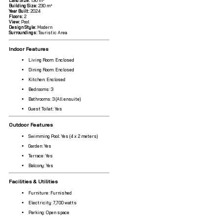
Land Size:
136 m²
Building Size:
230 m²
Year Built:
2024
Floors:
2
View:
Pool
Design Style:
Modern
Surroundings:
Touristic Area
Indoor Features
Living Room: Enclosed
Dining Room: Enclosed
Kitchen: Enclosed
Bedrooms: 3
Bathrooms: 3 (All ensuite)
Guest Toilet: Yes
Outdoor Features
Swimming Pool: Yes (4 x 2 meters)
Garden: Yes
Terrace: Yes
Balcony: Yes
Facilities & Utilities
Furniture: Furnished
Electricity: 7,700 watts
Parking: Open space