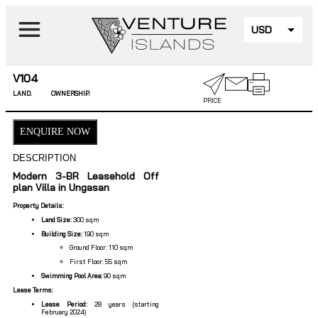
USD
EUR
V104
LAND.
OWNERSHIP.
PRICE
ENQUIRE NOW
DESCRIPTION
Modern 3-BR Leasehold Off
plan Villa in Ungasan
Property Details:
Land Size:
300 sqm
Building Size:
190 sqm
Ground Floor: 110 sqm
First Floor: 55 sqm
Swimming Pool Area:
90 sqm
Lease Terms:
Lease Period:
28 years (starting
February 2024)