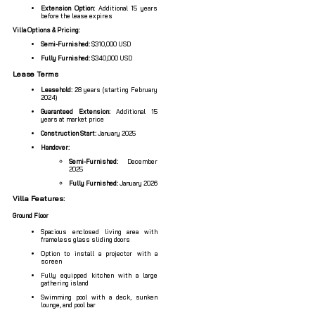
Extension Option:
Additional 15 years
before the lease expires
Villa Options & Pricing:
Semi-Furnished:
$310,000 USD
Fully Furnished:
$340,000 USD
Lease Terms
Leasehold:
28 years (starting February
2024)
Guaranteed Extension:
Additional 15
years at market price
Construction Start:
January 2025
Handover:
Semi-Furnished:
December
2025
Fully Furnished:
January 2026
Villa Features:
Ground Floor
Spacious enclosed living area with
frameless glass sliding doors
Option to install a projector with a
screen
Fully equipped kitchen with a large
gathering island
Swimming pool with a deck, sunken
lounge, and pool bar