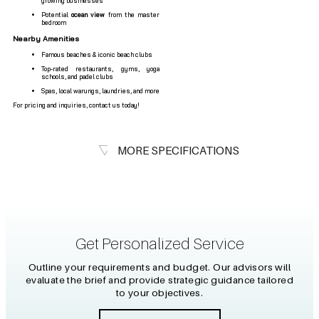
growing businesses
Potential
ocean view
from the master
bedroom
Nearby Amenities
Famous beaches & iconic beach clubs
Top-rated restaurants, gyms, yoga
schools, and padel clubs
Spas, local warungs, laundries, and more
For pricing and inquiries, contact us today!
MORE SPECIFICATIONS
Get Personalized Service
Outline your requirements and budget. Our advisors will
evaluate the brief and provide strategic guidance tailored
to your objectives.