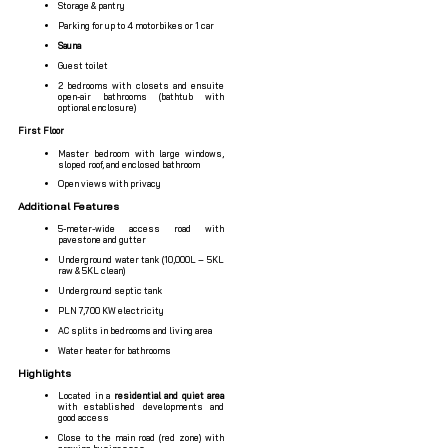
Storage & pantry
Parking for up to 4 motorbikes or 1 car
Sauna
Guest toilet
2 bedrooms with closets and ensuite
open-air bathrooms (bathtub with
optional enclosure)
First Floor
Master bedroom with large windows,
sloped roof, and enclosed bathroom
Open views with privacy
Additional Features
5-meter-wide access road with
pavestone and gutter
Underground water tank (10,000L – 5KL
raw & 5KL clean)
Underground septic tank
PLN 7,700 KW electricity
AC splits in bedrooms and living area
Water heater for bathrooms
Highlights
Located in a
residential and quiet area
with established developments and
good access
Close to the main road (red zone) with