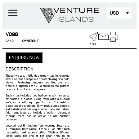
USD
EUR
V098
LAND.
OWNERSHIP.
PRICE
ENQUIRE NOW
DESCRIPTION
2-Bedroom Villas with Stunning Rice Field Views in Kedung
These two beautifully designed villas in Kedungu
offer a serene escape with breathtaking rice field
views. Featuring modern architecture and
spacious layouts, each villa provides the perfect
balance of comfort and elegance.
Each villa includes two bedrooms with ensuite
bathrooms, a closed living room with a sunken
sofa, and a fully equipped kitchen. The outdoor
space boasts a private 18m² pool, a large garden,
and a dedicated parking area for cars and bikes.
Additional features include a walk-in closet, a
storage room, and an option to add another
bedroom.
Located just 5 minutes from Kedungu Beach and
15 minutes from Nuanu, these villas offer both
tranquility and accessibility. With a 26-year
lease until the end of the year, this is an