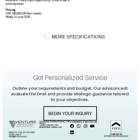
excellent investment opportunity in one of Bali’s
growing areas.
Pricing:
USD 199,000 (26-Year Lease)
Ready in June 2025
MORE SPECIFICATIONS
Get Personalized Service
Outline your requirements and budget. Our advisors will
evaluate the brief and provide strategic guidance tailored
to your objectives.
BEGIN YOUR INQUIRY
Kerobokan, Badung Regency, Bali
CONNECT WITH US
80361
+6281 2464 61759
info@venture-islands.com
2026 PT PULAU WARNA
Certificate No.
VENTURES
BP.00074.CXXIV.03.2024
All Rights Reserved.