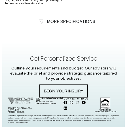
129,000, this villa is a great opportunity for
homeowners and investors alike.
MORE SPECIFICATIONS
Get Personalized Service
Outline your requirements and budget. Our advisors will
evaluate the brief and provide strategic guidance tailored
to your objectives.
BEGIN YOUR INQUIRY
Kerobokan, Badung Regency, Bali
CONNECT WITH US
80361
+6281 2464 61759
info@venture-islands.com
2026 PT PULAU WARNA
Certificate No.
VENTURES
BP.00074.CXXIV.03.2024
All Rights Reserved.
“Venture”
represents courage, ambition, and the pursuit of new horizons.
“Islands”
reflects Indonesia’s vast archipelago — a place of
endless beauty, diversity, and untapped potential. Together, the name symbolizes a journey into discovery: connecting people with
unique opportunities across the islands of Indonesia, and guiding them toward investments and experiences that create both
prosperity and belonging.