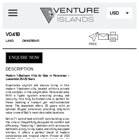
USD
EUR
V041B
LAND.
OWNERSHIP.
PRICE
ENQUIRE NOW
DESCRIPTION
Modern 1-Bedroom Villa for Sale in Pererenan –
Leasehold 25+25 Years
Experience stylish and secure living in this
modern 1-bedroom villa, located within a private
villa complex in the sought-after Pererenan area.
With a 1-gate system ensuring privacy and
security, this fully furnished villa is perfect for
those seeking a tranquil yet well-connected
home. The leasehold offers 25 years with an
optional 25-year extension, providing long-term
value in one of Bali’s most desirable locations.
Set on 71 sqm of land with a 61 sqm building size,
the villa is thoughtfully designed for comfort and
efficiency. Featuring 1 bedroom with an ensuite
bathroom, a cozy living space, and a fully equipped
kitchen, it offers a perfect blend of modern
convenience and tropical charm. Priced at USD