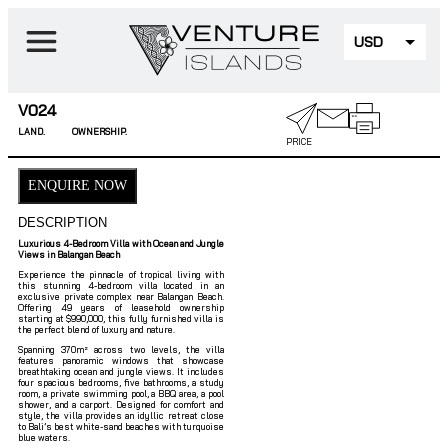
USD
EUR
V024
LAND.
OWNERSHIP.
PRICE
ENQUIRE NOW
DESCRIPTION
Luxurious 4-Bedroom Villa with Ocean and Jungle
Views in Balangan Beach
Experience the pinnacle of tropical living with
this stunning 4-bedroom villa located in an
exclusive private complex near Balangan Beach.
Offering 49 years of leasehold ownership
starting at $990,000, this fully furnished villa is
the perfect blend of luxury and nature.
Spanning 370m² across two levels, the villa
features panoramic windows that showcase
breathtaking ocean and jungle views. It includes
four spacious bedrooms, five bathrooms, a study
room, a private swimming pool, a BBQ area, a pool
shower, and a carport. Designed for comfort and
style, the villa provides an idyllic retreat close
to Bali’s best white-sand beaches with turquoise
blue waters.