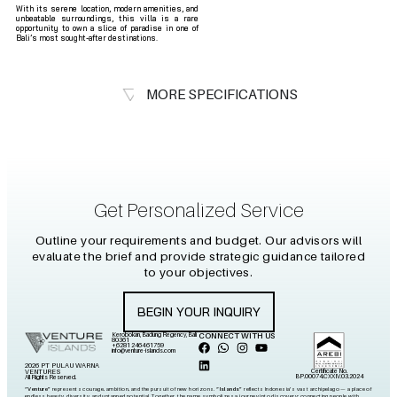
With its serene location, modern amenities, and
unbeatable surroundings, this villa is a rare
opportunity to own a slice of paradise in one of
Bali’s most sought-after destinations.
MORE SPECIFICATIONS
Get Personalized Service
Outline your requirements and budget. Our advisors will
evaluate the brief and provide strategic guidance tailored
to your objectives.
BEGIN YOUR INQUIRY
Kerobokan, Badung Regency, Bali
CONNECT WITH US
80361
+6281 2464 61759
info@venture-islands.com
2026 PT PULAU WARNA
Certificate No.
VENTURES
BP.00074.CXXIV.03.2024
All Rights Reserved.
“Venture”
represents courage, ambition, and the pursuit of new horizons.
“Islands”
reflects Indonesia’s vast archipelago — a place of
endless beauty, diversity, and untapped potential. Together, the name symbolizes a journey into discovery: connecting people with