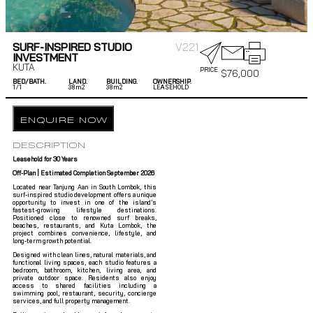
SURF-INSPIRED STUDIO
V221
INVESTMENT
KUTA
PRICE
$
76,000
BED/BATH.
LAND.
BUILDING.
OWNERSHIP.
1/
1
38m2
38m2
LEASEHOLD
ENQUIRE NOW
DESCRIPTION
Leasehold for 30 Years
Off-Plan | Estimated Completion September 2026
Located near Tanjung Aan in South Lombok, this
surf-inspired studio development offers a unique
opportunity to invest in one of the island’s
fastest-growing lifestyle destinations.
Positioned close to renowned surf breaks,
beaches, restaurants, and Kuta Lombok, the
project combines convenience, lifestyle, and
long-term growth potential.
Designed with clean lines, natural materials, and
functional living spaces, each studio features a
bedroom, bathroom, kitchen, living area, and
private outdoor space. Residents also enjoy
access to shared facilities including a
swimming pool, restaurant, security, concierge
services, and full property management.