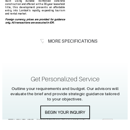
Built using durable reinforced concrete
construction and offered with a 30-year leasehold
title, this development presents an affordable
entry into Lombok’s rapidly expanding tourism
and rental market.
Foreign currency prices are provided for guidance
only. All transactions are executed in IDR.
MORE SPECIFICATIONS
Get Personalized Service
Outline your requirements and budget. Our advisors will
evaluate the brief and provide strategic guidance tailored
to your objectives.
BEGIN YOUR INQUIRY
Kerobokan, Badung Regency, Bali
CONNECT WITH US
80361
+6281 2464 61759
info@venture-islands.com
2026 PT PULAU WARNA