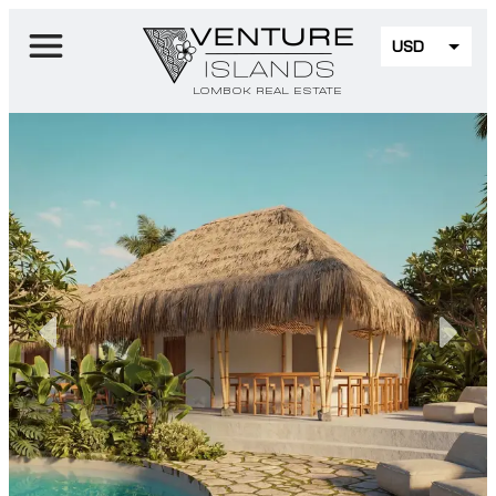
USD
EUR
LOMBOK REAL ESTATE