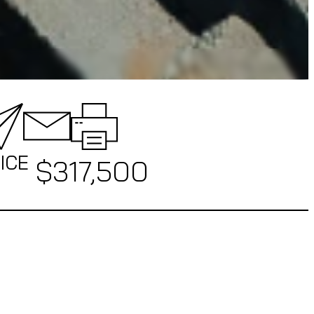
ICE
$
317,500