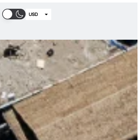
USD
EUR