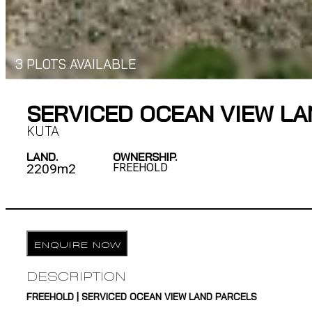
3 PLOTS AVAILABLE
SERVICED OCEAN VIEW LA
KUTA
LAND.
OWNERSHIP.
2209m2
FREEHOLD
ENQUIRE NOW
DESCRIPTION
FREEHOLD | SERVICED OCEAN VIEW LAND PARCELS