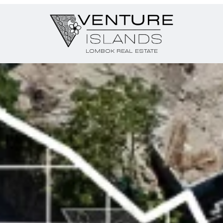
LOMBOK REAL ESTATE