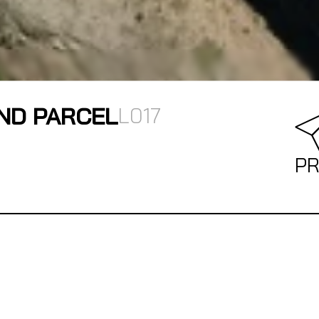
ND PARCEL
L017
PR