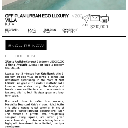
OFF PLAN URBAN ECO LUXURY
V203
VILLA
KUTA
PRICE
$
210,000
BED/BATH.
LAND.
BUILDING.
OWNERSHIP.
2/
2
150m2
90m2
FREEHOLD
ENQUIRE NOW
DESCRIPTION
2 Units Available
Compact 2 bedroom USD 210,000
4 Units Available
204m2 Plot size 2 bedroom
USD 260,000
Located just 3 minutes from
Kuta Beach
, this 2-
bedroom off-plan villa presents a compelling
investment opportunity in the heart of
Kuta
Lombok
. Designed with a modern aesthetic and a
focus on sustainable living, the development
blends clean architecture with eco-conscious
features, offering both lifestyle appeal and long-
term value.
Positioned close to cafés, local markets,
Mandalika Beach
, and Kuta’s vibrant nightlife, the
villa offers strong rental potential in one of
Lombok’s fastest-growing destinations. Each
unit features a private pool, thoughtfully
designed living spaces, and smart green
elements—making it ideal as a holiday home or
high-yield investment in a limited, boutique
development.