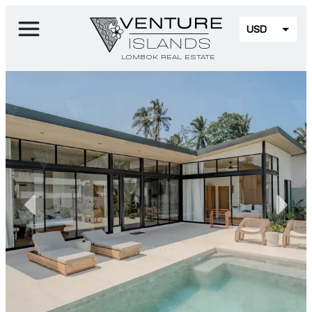
USD
EUR
LOMBOK REAL ESTATE