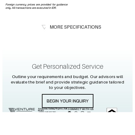
Foreign currency prices are provided for guidance
only. All transactions are executed in IDR.
MORE SPECIFICATIONS
Get Personalized Service
Outline your requirements and budget. Our advisors will
evaluate the brief and provide strategic guidance tailored
to your objectives.
BEGIN YOUR INQUIRY
Kerobokan, Badung Regency, Bali
CONNECT WITH US
80361
+6281 2464 61759
info@venture-islands.com
2026 PT PULAU WARNA
Certificate No.
VENTURES
BP.00074.CXXIV.03.2024
All Rights Reserved.
“Venture”
represents courage, ambition, and the pursuit of new horizons.
“Islands”
reflects Indonesia’s vast archipelago — a place of
endless beauty, diversity, and untapped potential. Together, the name symbolizes a journey into discovery: connecting people with
unique opportunities across the islands of Indonesia, and guiding them toward investments and experiences that create both
prosperity and belonging.