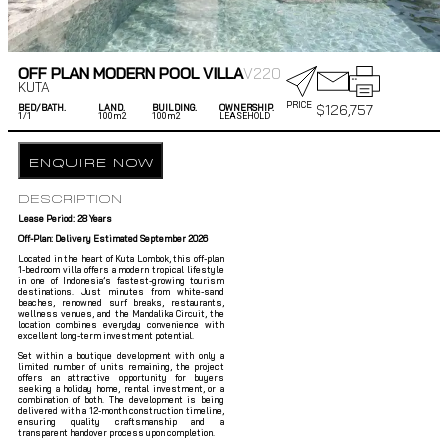
OFF PLAN MODERN POOL VILLA
V220
KUTA
PRICE
$
126,757
BED/BATH.
LAND.
BUILDING.
OWNERSHIP.
1/
1
100m2
100m2
LEASEHOLD
ENQUIRE NOW
DESCRIPTION
Lease Period: 28 Years
Off-Plan: Delivery Estimated September 2026
Located in the heart of Kuta Lombok, this off-plan
1-bedroom villa offers a modern tropical lifestyle
in one of Indonesia’s fastest-growing tourism
destinations. Just minutes from white-sand
beaches, renowned surf breaks, restaurants,
wellness venues, and the Mandalika Circuit, the
location combines everyday convenience with
excellent long-term investment potential.
Set within a boutique development with only a
limited number of units remaining, the project
offers an attractive opportunity for buyers
seeking a holiday home, rental investment, or a
combination of both. The development is being
delivered with a 12-month construction timeline,
ensuring quality craftsmanship and a
transparent handover process upon completion.