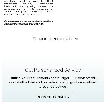
As Kuta Lombok continues to attract
international tourism, infrastructure
investment, and growing demand for
accommodation, this villa represents an
accessible entry point into one of the island’s
most promising property markets.
Foreign currency prices are provided for guidance
only. All transactions are executed in IDR.
MORE SPECIFICATIONS
Get Personalized Service
Outline your requirements and budget. Our advisors will
evaluate the brief and provide strategic guidance tailored
to your objectives.
BEGIN YOUR INQUIRY
Kerobokan, Badung Regency, Bali
CONNECT WITH US
80361
+6281 2464 61759