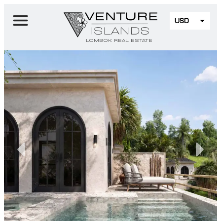
USD
EUR
LOMBOK REAL ESTATE