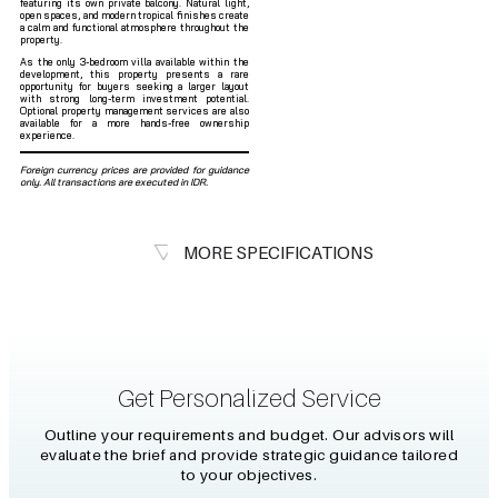
featuring its own private balcony. Natural light,
open spaces, and modern tropical finishes create
a calm and functional atmosphere throughout the
property.
As the only 3-bedroom villa available within the
development, this property presents a rare
opportunity for buyers seeking a larger layout
with strong long-term investment potential.
Optional property management services are also
available for a more hands-free ownership
experience.
Foreign currency prices are provided for guidance
only. All transactions are executed in IDR.
MORE SPECIFICATIONS
Get Personalized Service
Outline your requirements and budget. Our advisors will
evaluate the brief and provide strategic guidance tailored
to your objectives.