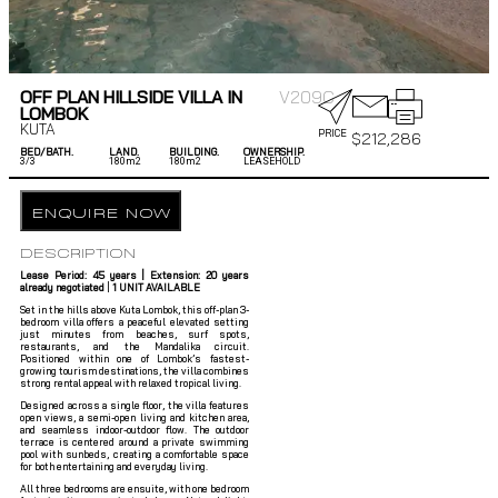
OFF PLAN HILLSIDE VILLA IN
V209C
LOMBOK
KUTA
PRICE
$
212,286
BED/BATH.
LAND.
BUILDING.
OWNERSHIP.
3/
3
180m2
180m2
LEASEHOLD
ENQUIRE NOW
DESCRIPTION
Lease Period: 45 years |
Extension: 20 years
already negotiated
|
1 UNIT AVAILABLE
Set in the hills above Kuta Lombok, this off-plan 3-
bedroom villa offers a peaceful elevated setting
just minutes from beaches, surf spots,
restaurants, and the Mandalika circuit.
Positioned within one of Lombok’s fastest-
growing tourism destinations, the villa combines
strong rental appeal with relaxed tropical living.
Designed across a single floor, the villa features
open views, a semi-open living and kitchen area,
and seamless indoor-outdoor flow. The outdoor
terrace is centered around a private swimming
pool with sunbeds, creating a comfortable space
for both entertaining and everyday living.
All three bedrooms are ensuite, with one bedroom