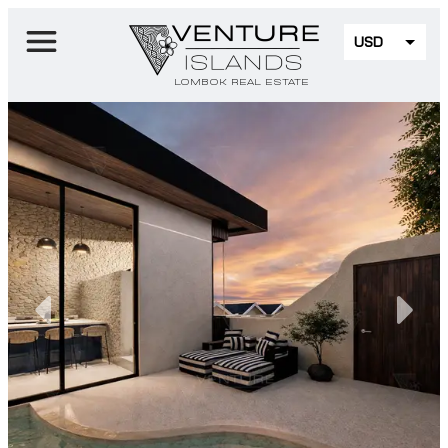
USD
EUR
LOMBOK REAL ESTATE