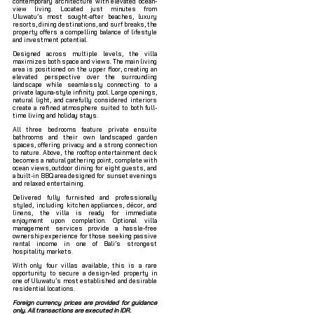
contemporary architecture with elevated ocean-
view living. Located just minutes from
Uluwatu’s most sought-after beaches, luxury
resorts, dining destinations, and surf breaks, the
property offers a compelling balance of lifestyle
and investment potential.
Designed across multiple levels, the villa
maximizes both space and views. The main living
area is positioned on the upper floor, creating an
elevated perspective over the surrounding
landscape while seamlessly connecting to a
private laguna-style infinity pool. Large openings,
natural light, and carefully considered interiors
create a refined atmosphere suited to both full-
time living and holiday stays.
All three bedrooms feature private ensuite
bathrooms and their own landscaped garden
spaces, offering privacy and a strong connection
to nature. Above, the rooftop entertainment deck
becomes a natural gathering point, complete with
ocean views, outdoor dining for eight guests, and
a built-in BBQ area designed for sunset evenings
and relaxed entertaining.
Delivered fully furnished and professionally
styled, including kitchen appliances, décor, and
linens, the villa is ready for immediate
enjoyment upon completion. Optional villa
management services provide a hassle-free
ownership experience for those seeking passive
rental income in one of Bali’s strongest
hospitality markets.
With only four villas available, this is a rare
opportunity to secure a design-led property in
one of Uluwatu’s most established and desirable
residential locations.
Foreign currency prices are provided for guidance
only. All transactions are executed in IDR.