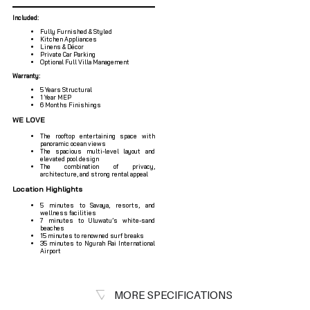
Included:
Fully Furnished & Styled
Kitchen Appliances
Linens & Décor
Private Car Parking
Optional Full Villa Management
Warranty:
5 Years Structural
1 Year MEP
6 Months Finishings
WE LOVE
The rooftop entertaining space with
panoramic ocean views
The spacious multi-level layout and
elevated pool design
The combination of privacy,
architecture, and strong rental appeal
Location Highlights
5 minutes to Savaya, resorts, and
wellness facilities
7 minutes to Uluwatu’s white-sand
beaches
15 minutes to renowned surf breaks
35 minutes to Ngurah Rai International
Airport
MORE SPECIFICATIONS