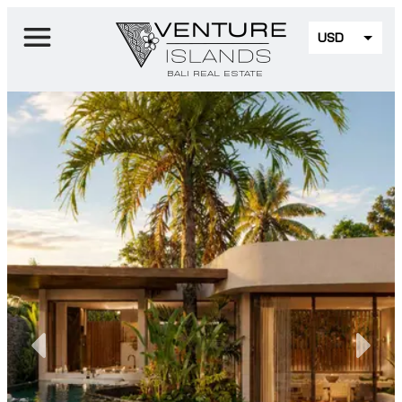
USD
EUR
BALI REAL ESTATE