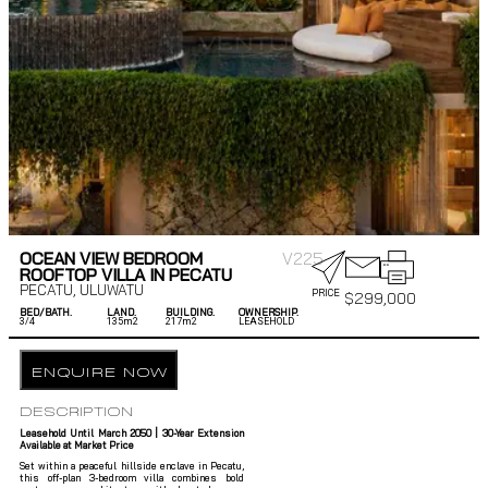
OCEAN VIEW BEDROOM
V225
ROOFTOP VILLA IN PECATU
PECATU
,
ULUWATU
PRICE
$
299,000
BED/BATH.
LAND.
BUILDING.
OWNERSHIP.
3/
4
135m2
217m2
LEASEHOLD
ENQUIRE NOW
DESCRIPTION
Leasehold Until March 2050 | 30-Year Extension
Available at Market Price
Set within a peaceful hillside enclave in Pecatu,
this off-plan 3-bedroom villa combines bold