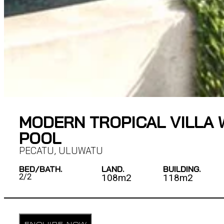
MODERN TROPICAL VILLA 
POOL
PECATU
,
ULUWATU
BED/BATH.
LAND.
BUILDING.
2/
2
108m2
118m2
ENQUIRE NOW