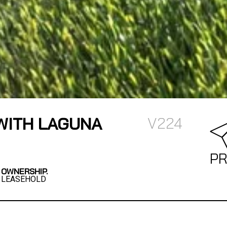
WITH LAGUNA
V224
PR
OWNERSHIP.
LEASEHOLD