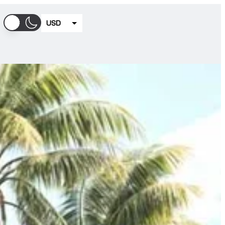
USD
EUR