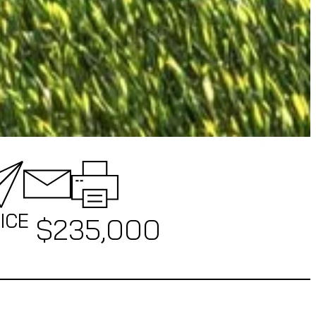
ICE
$
235,000