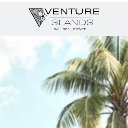
BALI REAL ESTATE