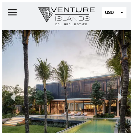
USD
EUR
BALI REAL ESTATE