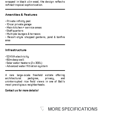
wrapped in black ulin wood, the design reflects
refined tropical sophistication.
Amenities & Features
• Private infinity pool
• 10-car private garage
• Main kitchen + service areas
• Staff quarters
• Multiple lounges & terraces
• Resort-style stepped gardens, pond & bonfire
area
Infrastructure
• 53 KVA electricity
• 60m deep well
• Solar water heaters (2 x 300L)
• Advanced water filtration system
A rare large-scale freehold estate offering
architectural pedigree, privacy, and
uninterrupted rice field views in one of Bali’s
most prestigious neighborhoods.
Contact us for more details!
MORE SPECIFICATIONS