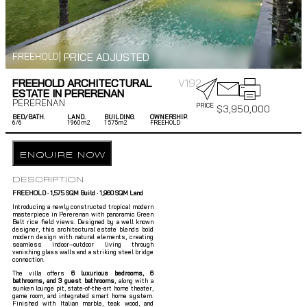
| PRICE ADJUSTED
FREEHOLD
FREEHOLD ARCHITECTURAL
V192
ESTATE IN PERERENAN
PERERENAN
PRICE
$
3,950,000
BED/BATH.
LAND.
BUILDING.
OWNERSHIP.
6/
6
1960m2
1575m2
FREEHOLD
ENQUIRE NOW
DESCRIPTION
FREEHOLD · 1,575 SQM Build · 1,960 SQM Land
Introducing a newly constructed tropical modern
masterpiece in Pererenan with panoramic Green
Belt rice field views. Designed by a well known
designer, this architectural estate blends bold
modern design with natural elements, creating
seamless indoor–outdoor living through
vanishing glass walls and a striking steel bridge
connection.
The villa offers
6 luxurious bedrooms, 6
bathrooms, and 3 guest bathrooms
, along with a
sunken lounge pit, state-of-the-art home theater,
game room, and integrated smart home system.
Finished with Italian marble, teak wood, and