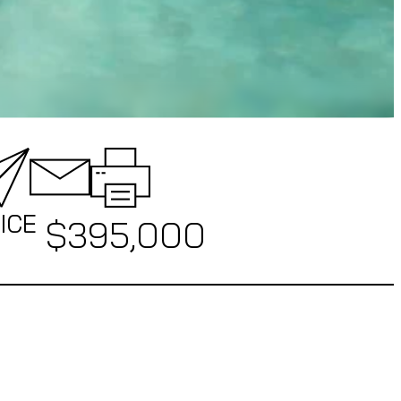
ICE
$
395,000