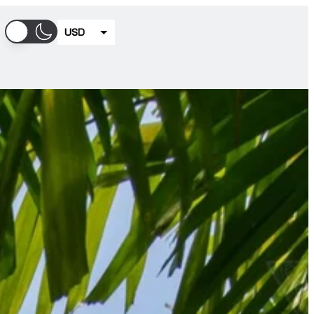
USD
EUR