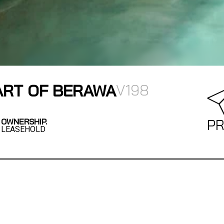
EART OF BERAWA
V198
OWNERSHIP.
PR
LEASEHOLD
designed 3-bedroom villa blends comfort,