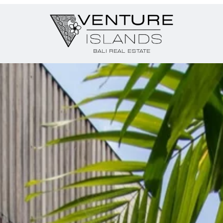
BALI REAL ESTATE