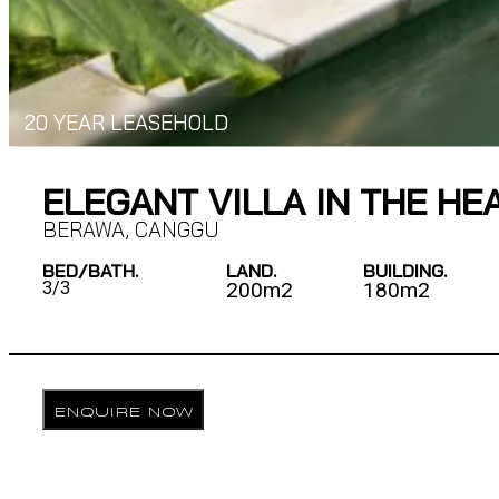
20 YEAR LEASEHOLD
ELEGANT VILLA IN THE H
BERAWA
,
CANGGU
BED/BATH.
LAND.
BUILDING.
3/
3
200m2
180m2
ENQUIRE NOW
DESCRIPTION
Nestled in the vibrant area of Berawa, this beautifully 