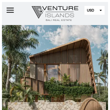
USD
EUR
BALI REAL ESTATE