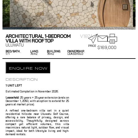
ARCHITECTURAL 1-BEDROOM
V187A
VILLA WITH ROOFTOP
ULUWATU
PRICE
$
169,000
BED/BATH.
LAND.
BUILDING.
OWNERSHIP.
1/
1
76m2
78m2
LEASEHOLD
ENQUIRE NOW
DESCRIPTION
1 UNIT LEFT
Estimated Completion in November 2026.
Leasehold
: 25 years + 25-year extension (ends on
December 1, 2050, with an option to extend for 25
years at market price).
A refined one-bedroom villa set in a quiet
residential hillside near Uluwatu Golf Course,
offering a rare balance of privacy, design, and
accessibility. Thoughtfully designed across
compact yet efficient volumes, this villa
maximizes natural light, outdoor flow, and visual
impact, ideal for both lifestyle living and high-
demand rentals.