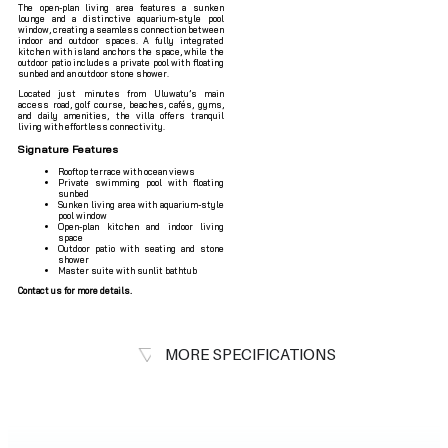
The open-plan living area features a sunken
lounge and a distinctive aquarium-style pool
window, creating a seamless connection between
indoor and outdoor spaces. A fully integrated
kitchen with island anchors the space, while the
outdoor patio includes a private pool with floating
sunbed and an outdoor stone shower.
Located just minutes from Uluwatu’s main
access road, golf course, beaches, cafés, gyms,
and daily amenities, the villa offers tranquil
living with effortless connectivity.
Signature Features
Rooftop terrace with ocean views
Private swimming pool with floating
sunbed
Sunken living area with aquarium-style
pool window
Open-plan kitchen and indoor living
space
Outdoor patio with seating and stone
shower
Master suite with sunlit bathtub
Contact us for more details.
MORE SPECIFICATIONS